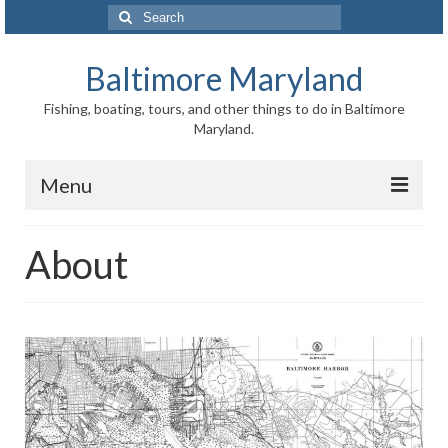
Search
for:
Baltimore Maryland
Fishing, boating, tours, and other things to do in Baltimore
Maryland.
Menu
Baltimore
About
Inner Harbor
Port of Baltimore
Baltimore History
Baltimore Maryland Facts
Baltimore FAQ