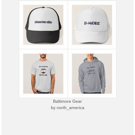
Baltimore Gear
by
north_america