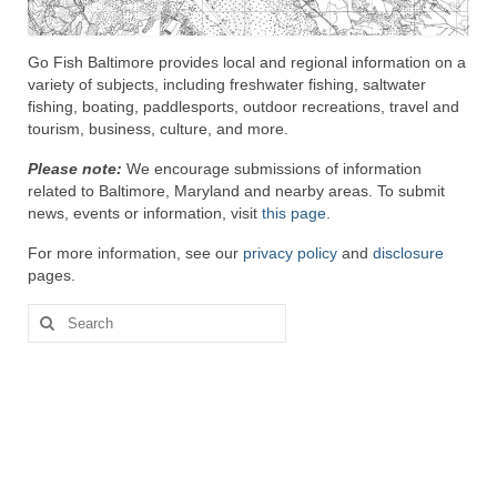
Attractions
Go Fish Baltimore provides local and regional information on a
variety of subjects, including freshwater fishing, saltwater
Fort McHenry
fishing, boating, paddlesports, outdoor recreations, travel and
tourism, business, culture, and more.
Pride of Baltimore II
Please note:
We encourage submissions of information
Lighthouses
related to Baltimore, Maryland and nearby areas. To submit
news, events or information, visit
this page
.
Boat Tours
For more information, see our
privacy policy
and
disclosure
Sports and Recreation
pages.
Freshwater Fishing
Search
for:
Saltwater Fishing
Fishing Trips
Fishing Piers
Kayaking