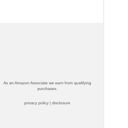
As an Amazon Associate we earn from qualifying
purchases.
privacy policy
|
disclosure