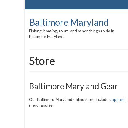
Baltimore Maryland
Fishing, boating, tours, and other things to do in
Baltimore Maryland.
Store
Baltimore Maryland Gear
Our Baltimore Maryland online store includes
apparel
,
merchandise.