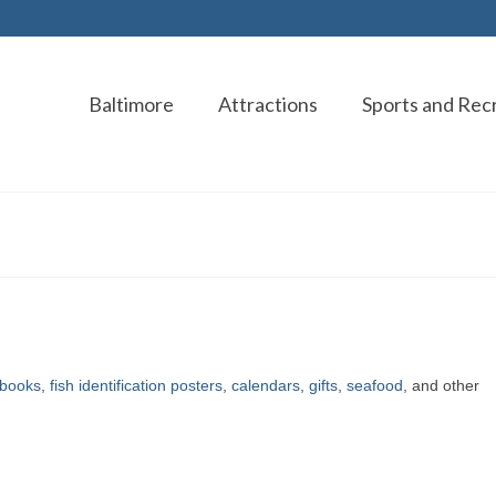
Baltimore
Attractions
Sports and Rec
books
,
fish identification posters
,
calendars
,
gifts
,
seafood
, and other