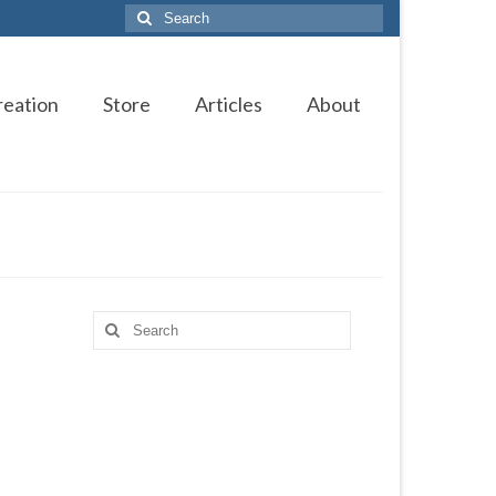
Search
for:
reation
Store
Articles
About
Search
for: