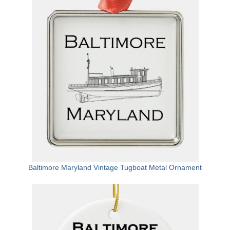
Attractions
Fort McHenry
Pride of Baltimore II
Lighthouses
Boat Tours
Sports and Recreation
Freshwater Fishing
Saltwater Fishing
Baltimore Maryland Vintage Tugboat Metal Ornament
Fishing Trips
Fishing Piers
Kayaking