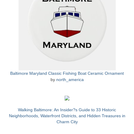
Store
Apparel
Books
Calendars
Fish Posters
Gifts
Baltimore Maryland Classic Fishing Boat Ceramic Ornament
by
north_america
Seafood Online
Articles
About
Walking Baltimore: An Insider?s Guide to 33 Historic
Neighborhoods, Waterfront Districts, and Hidden Treasures in
Charm City