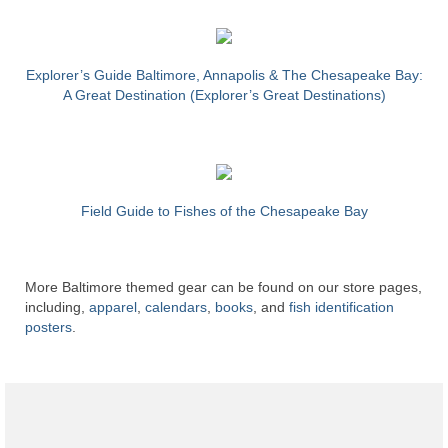
Explorer’s Guide Baltimore, Annapolis & The Chesapeake Bay:
A Great Destination (Explorer’s Great Destinations)
Field Guide to Fishes of the Chesapeake Bay
More Baltimore themed gear can be found on our store pages,
including,
apparel
,
calendars
,
books
, and
fish identification
posters
.