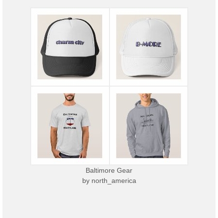
Baltimore Gear
by
north_america