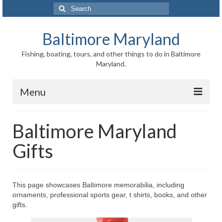
Search
for:
Baltimore Maryland
Fishing, boating, tours, and other things to do in Baltimore
Maryland.
Menu
Baltimore
Baltimore Maryland
Inner Harbor
Gifts
Port of Baltimore
Baltimore History
This page showcases Baltimore memorabilia, including
ornaments, professional sports gear, t shirts, books, and other
Baltimore Maryland Facts
gifts.
Baltimore FAQ