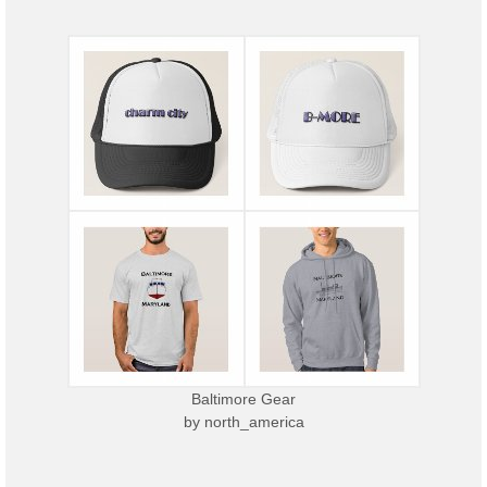
Baltimore Gear
by
north_america