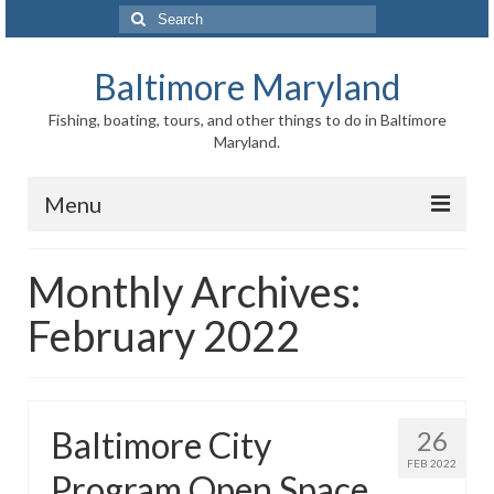
Search
for:
Baltimore Maryland
Fishing, boating, tours, and other things to do in Baltimore
Maryland.
Menu
Baltimore
Monthly Archives:
Inner Harbor
February 2022
Port of Baltimore
Baltimore History
Baltimore City
26
Baltimore Maryland Facts
FEB 2022
Program Open Space
Baltimore FAQ