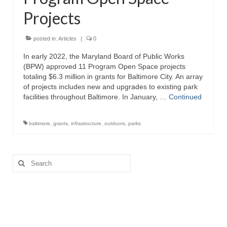
Projects
Attractions
Fort McHenry
posted in:
Articles
|
0
In early 2022, the Maryland Board of Public Works
Pride of Baltimore II
(BPW) approved 11 Program Open Space projects
totaling $6.3 million in grants for Baltimore City. An array
Lighthouses
of projects includes new and upgrades to existing park
facilities throughout Baltimore. In January, …
Continued
Boat Tours
Sports and Recreation
baltimore
,
grants
,
infrastructure
,
outdoors
,
parks
Freshwater Fishing
Search
Saltwater Fishing
for:
Fishing Trips
Fishing Piers
Kayaking