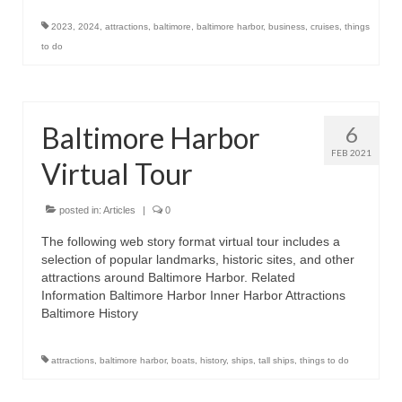
2023
,
2024
,
attractions
,
baltimore
,
baltimore harbor
,
business
,
cruises
,
things
to do
Baltimore Harbor
6
FEB 2021
Virtual Tour
posted in:
Articles
|
0
The following web story format virtual tour includes a
selection of popular landmarks, historic sites, and other
attractions around Baltimore Harbor. Related
Information Baltimore Harbor Inner Harbor Attractions
Baltimore History
attractions
,
baltimore harbor
,
boats
,
history
,
ships
,
tall ships
,
things to do