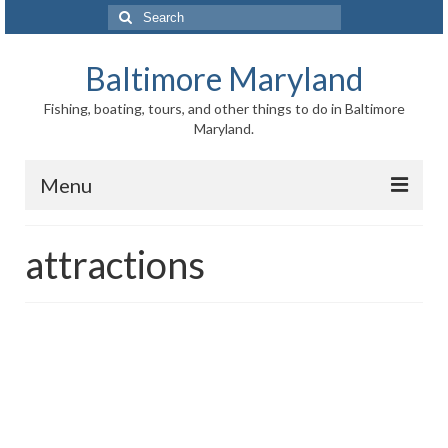
Search
for:
Baltimore Maryland
Fishing, boating, tours, and other things to do in Baltimore
Maryland.
Menu
Baltimore
attractions
Inner Harbor
Port of Baltimore
Baltimore History
Baltimore Maryland Facts
Baltimore FAQ