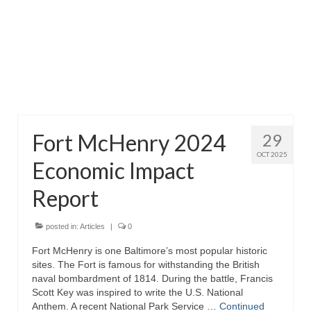
Attractions
Fort McHenry
Pride of Baltimore II
Lighthouses
Fort McHenry 2024
29
Boat Tours
OCT 2025
Economic Impact
Sports and Recreation
Report
Freshwater Fishing
Saltwater Fishing
posted in:
Articles
|
0
Fort McHenry is one Baltimore’s most popular historic
Fishing Trips
sites. The Fort is famous for withstanding the British
naval bombardment of 1814. During the battle, Francis
Fishing Piers
Scott Key was inspired to write the U.S. National
Anthem. A recent National Park Service …
Continued
Kayaking