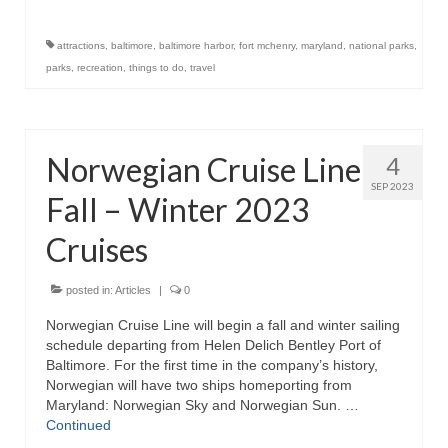
Store
attractions
,
baltimore
,
baltimore harbor
,
fort mchenry
,
maryland
,
national parks
,
parks
,
recreation
,
things to do
,
travel
Apparel
Books
Norwegian Cruise Line
4
Calendars
SEP 2023
Fall – Winter 2023
Fish Posters
Cruises
Gifts
Seafood Online
posted in:
Articles
|
0
Norwegian Cruise Line will begin a fall and winter sailing
Articles
schedule departing from Helen Delich Bentley Port of
Baltimore. For the first time in the company’s history,
About
Norwegian will have two ships homeporting from
Maryland: Norwegian Sky and Norwegian Sun. …
Continued