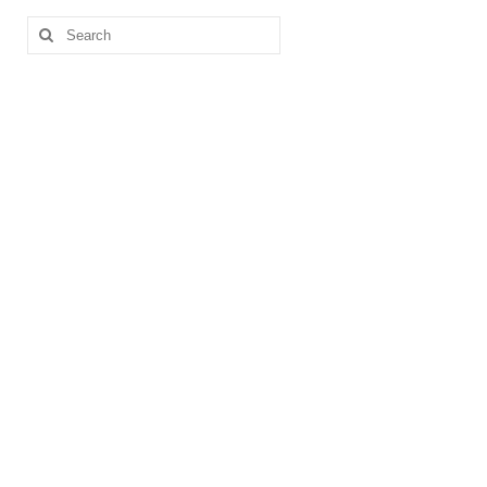
Search
for: