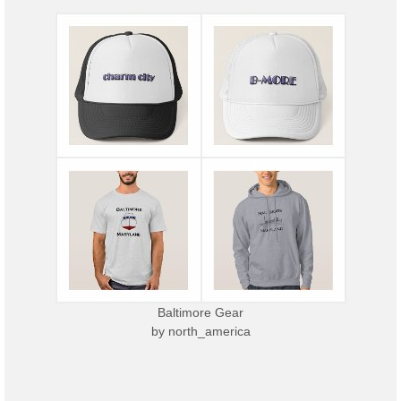
Baltimore Gear
by
north_america