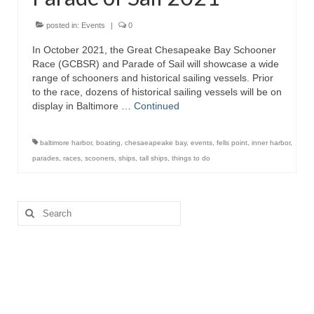
Attractions
posted in:
Events
|
0
In October 2021, the Great Chesapeake Bay Schooner
Fort McHenry
Race (GCBSR) and Parade of Sail will showcase a wide
range of schooners and historical sailing vessels. Prior
Pride of Baltimore II
to the race, dozens of historical sailing vessels will be on
display in Baltimore …
Continued
Lighthouses
Boat Tours
baltimore harbor
,
boating
,
chesaeapeake bay
,
events
,
fells point
,
inner harbor
,
parades
,
races
,
scooners
,
ships
,
tall ships
,
things to do
Sports and Recreation
Freshwater Fishing
Search
for:
Saltwater Fishing
Fishing Trips
Fishing Piers
Kayaking