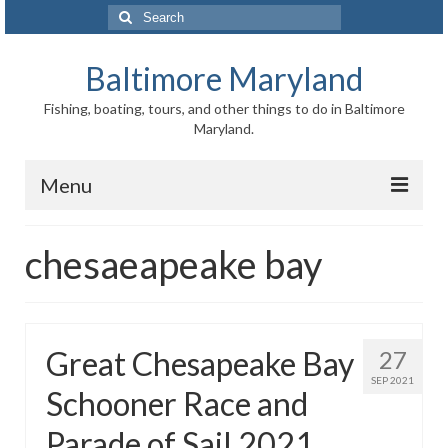
Search
for:
Baltimore Maryland
Fishing, boating, tours, and other things to do in Baltimore
Maryland.
Menu
Baltimore
chesaeapeake bay
Inner Harbor
Port of Baltimore
Great Chesapeake Bay
27
Baltimore History
SEP 2021
Schooner Race and
Baltimore Maryland Facts
Parade of Sail 2021
Baltimore FAQ