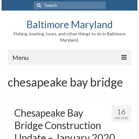
Search
for:
Baltimore Maryland
Fishing, boating, tours, and other things to do in Baltimore
Maryland.
Menu
Baltimore
chesapeake bay bridge
Inner Harbor
Port of Baltimore
Chesapeake Bay
16
Baltimore History
JAN 2020
Bridge Construction
Baltimore Maryland Facts
Update – January 2020
Baltimore FAQ