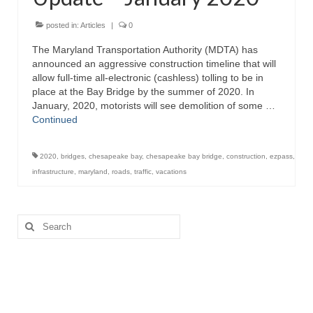
Attractions
posted in:
Articles
|
0
The Maryland Transportation Authority (MDTA) has
Fort McHenry
announced an aggressive construction timeline that will
allow full-time all-electronic (cashless) tolling to be in
Pride of Baltimore II
place at the Bay Bridge by the summer of 2020. In
January, 2020, motorists will see demolition of some …
Lighthouses
Continued
Boat Tours
2020
,
bridges
,
chesapeake bay
,
chesapeake bay bridge
,
construction
,
ezpass
,
Sports and Recreation
infrastructure
,
maryland
,
roads
,
traffic
,
vacations
Freshwater Fishing
Search
Saltwater Fishing
for:
Fishing Trips
Fishing Piers
Kayaking