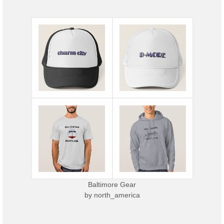
Baltimore Gear
by
north_america