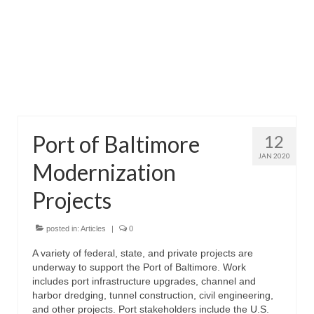
Attractions
Fort McHenry
Pride of Baltimore II
Lighthouses
Port of Baltimore
12
Boat Tours
JAN 2020
Modernization
Sports and Recreation
Projects
Freshwater Fishing
Saltwater Fishing
posted in:
Articles
|
0
A variety of federal, state, and private projects are
Fishing Trips
underway to support the Port of Baltimore. Work
includes port infrastructure upgrades, channel and
Fishing Piers
harbor dredging, tunnel construction, civil engineering,
and other projects. Port stakeholders include the U.S.
Kayaking