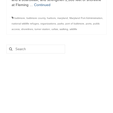
at Fleming …
Continued
baltimore
,
baltimore county
,
harbors
,
maryland
,
Maryland Port Administration
,
national wildlife refuges
,
organizations
,
parks
,
port of baltimore
,
ports
,
public
access
,
shorelines
,
turner station
,
usfws
,
walking
,
wildlife
Search
for: