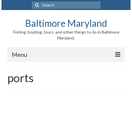
Search
for:
Baltimore Maryland
Fishing, boating, tours, and other things to do in Baltimore
Maryland.
Menu
Baltimore
ports
Inner Harbor
Port of Baltimore
Baltimore History
Baltimore Maryland Facts
Baltimore FAQ