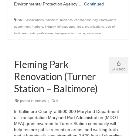
Environmental Protection Agency …
Continued
Store
2020
,
associations
,
baltimore
,
business
,
chesapeake bay
,
employment
,
Apparel
government
,
harbors
,
industry
,
infrastructure
,
jobs
,
organizations
,
port of
baltimore
,
ports
,
professions
,
transportation
,
usace
,
waterways
Books
Calendars
Fleming Park
6
Fish Posters
JAN 2020
Renovation (Turner
Gifts
Station – Baltimore)
Seafood Online
Articles
posted in:
Articles
|
0
In Baltimore County, a $500,000 Maryland Department
About
of Transportation Maryland Port Administration (MDOT
MPA) grant awarded to Turner Station community will
help restore public recreation areas, add walking trails
and a boardwalk, and strengthen 2,600 feet of shoreline