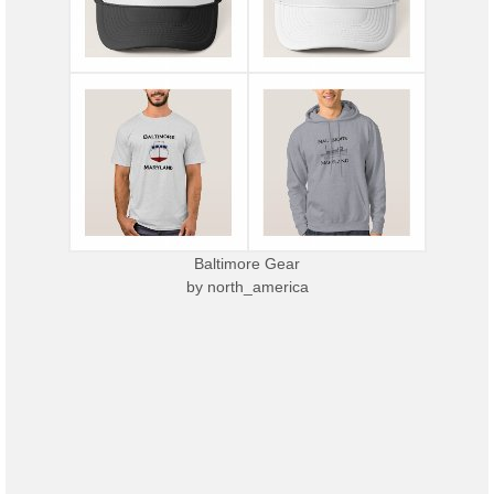
Baltimore Gear
by
north_america