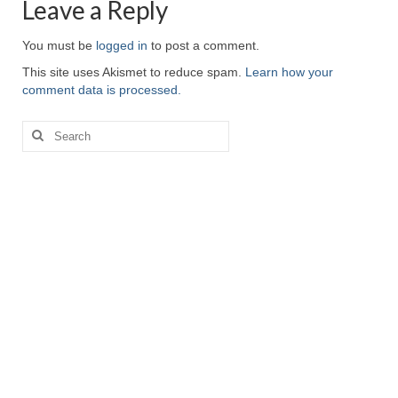
Leave a Reply
You must be
logged in
to post a comment.
This site uses Akismet to reduce spam.
Learn how your
comment data is processed.
Search
for: