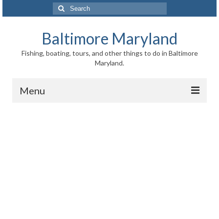
Search
for:
Baltimore Maryland
Fishing, boating, tours, and other things to do in Baltimore
Maryland.
Menu
Baltimore
Inner Harbor
Port of Baltimore
Baltimore History
Baltimore Maryland Facts
Baltimore FAQ