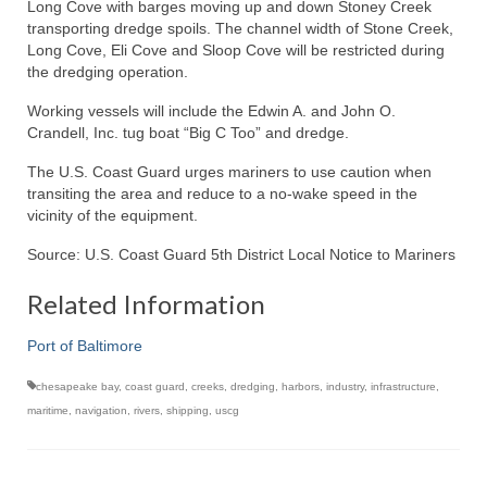
Long Cove with barges moving up and down Stoney Creek
transporting dredge spoils. The channel width of Stone Creek,
Long Cove, Eli Cove and Sloop Cove will be restricted during
the dredging operation.
Working vessels will include the Edwin A. and John O.
Crandell, Inc. tug boat “Big C Too” and dredge.
The U.S. Coast Guard urges mariners to use caution when
transiting the area and reduce to a no-wake speed in the
vicinity of the equipment.
Source: U.S. Coast Guard 5th District Local Notice to Mariners
Related Information
Port of Baltimore
chesapeake bay
,
coast guard
,
creeks
,
dredging
,
harbors
,
industry
,
infrastructure
,
maritime
,
navigation
,
rivers
,
shipping
,
uscg