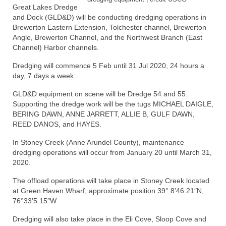
Great Lakes Dredge
and Dock (GLD&D) will be conducting dredging operations in
Store
Brewerton Eastern Extension, Tolchester channel, Brewerton
Angle, Brewerton Channel, and the Northwest Branch (East
Apparel
Channel) Harbor channels.
Books
Dredging will commence 5 Feb until 31 Jul 2020, 24 hours a
day, 7 days a week.
Calendars
GLD&D equipment on scene will be Dredge 54 and 55.
Fish Posters
Supporting the dredge work will be the tugs MICHAEL DAIGLE,
BERING DAWN, ANNE JARRETT, ALLIE B, GULF DAWN,
Gifts
REED DANOS, and HAYES.
In Stoney Creek (Anne Arundel County), maintenance
Seafood Online
dredging operations will occur from January 20 until March 31,
2020.
Articles
The offload operations will take place in Stoney Creek located
About
at Green Haven Wharf, approximate position 39° 8’46.21″N,
76°33’5.15″W.
Dredging will also take place in the Eli Cove, Sloop Cove and