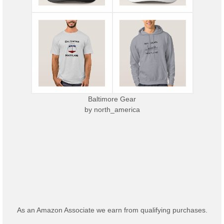
Baltimore Gear
by
north_america
As an Amazon Associate we earn from qualifying purchases.