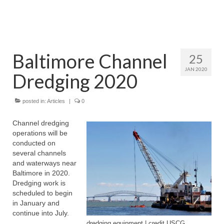
Attractions
Fort McHenry
Baltimore Channel
25
Pride of Baltimore II
JAN 2020
Dredging 2020
Lighthouses
Boat Tours
posted in:
Articles
|
0
Sports and Recreation
Channel dredging
operations will be
Freshwater Fishing
conducted on
several channels
Saltwater Fishing
and waterways near
Baltimore in 2020.
Fishing Trips
Dredging work is
scheduled to begin
Fishing Piers
in January and
continue into July.
Kayaking
dredging equipment | credit USCG