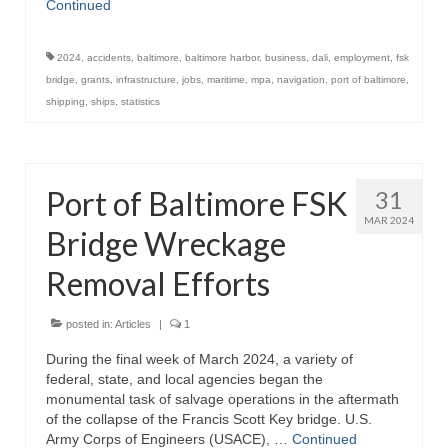
Continued
2024
,
accidents
,
baltimore
,
baltimore harbor
,
business
,
dali
,
employment
,
fsk
bridge
,
grants
,
infrastructure
,
jobs
,
maritime
,
mpa
,
navigation
,
port of baltimore
,
shipping
,
ships
,
statistics
Port of Baltimore FSK
31
MAR 2024
Bridge Wreckage
Removal Efforts
posted in:
Articles
|
1
During the final week of March 2024, a variety of
federal, state, and local agencies began the
monumental task of salvage operations in the aftermath
of the collapse of the Francis Scott Key bridge. U.S.
Army Corps of Engineers (USACE), …
Continued