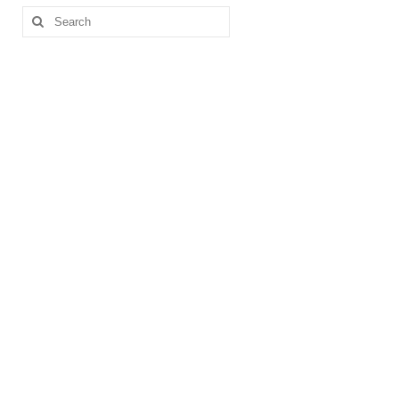
Search
for: