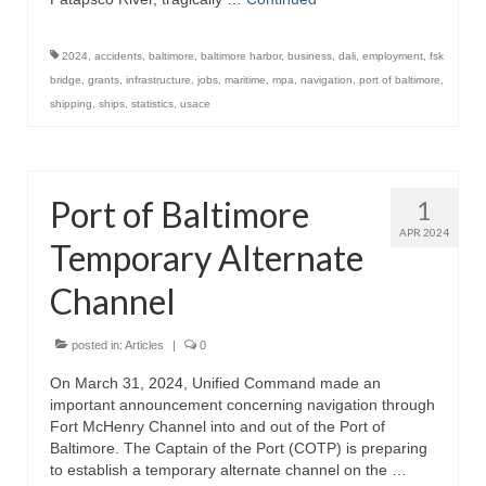
2024
,
accidents
,
baltimore
,
baltimore harbor
,
business
,
dali
,
employment
,
fsk
bridge
,
grants
,
infrastructure
,
jobs
,
maritime
,
mpa
,
navigation
,
port of baltimore
,
shipping
,
ships
,
statistics
,
usace
Port of Baltimore
1
APR 2024
Temporary Alternate
Channel
posted in:
Articles
|
0
On March 31, 2024, Unified Command made an
important announcement concerning navigation through
Fort McHenry Channel into and out of the Port of
Baltimore. The Captain of the Port (COTP) is preparing
to establish a temporary alternate channel on the …