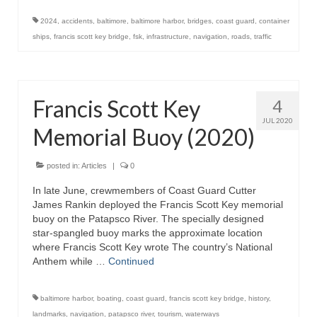
2024
,
accidents
,
baltimore
,
baltimore harbor
,
bridges
,
coast guard
,
container
ships
,
francis scott key bridge
,
fsk
,
infrastructure
,
navigation
,
roads
,
traffic
Francis Scott Key
4
JUL 2020
Memorial Buoy (2020)
posted in:
Articles
|
0
In late June, crewmembers of Coast Guard Cutter
James Rankin deployed the Francis Scott Key memorial
buoy on the Patapsco River. The specially designed
star-spangled buoy marks the approximate location
where Francis Scott Key wrote The country’s National
Anthem while …
Continued
baltimore harbor
,
boating
,
coast guard
,
francis scott key bridge
,
history
,
landmarks
,
navigation
,
patapsco river
,
tourism
,
waterways