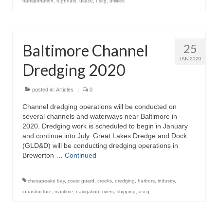
transportation
,
tugboats
,
usace
,
uscg
,
utilities
Baltimore Channel
25
JAN 2020
Dredging 2020
posted in:
Articles
|
0
Channel dredging operations will be conducted on
several channels and waterways near Baltimore in
2020. Dredging work is scheduled to begin in January
and continue into July. Great Lakes Dredge and Dock
(GLD&D) will be conducting dredging operations in
Brewerton …
Continued
chesapeake bay
,
coast guard
,
creeks
,
dredging
,
harbors
,
industry
,
infrastructure
,
maritime
,
navigation
,
rivers
,
shipping
,
uscg