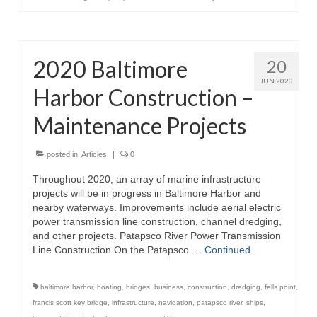
2020 Baltimore
20
JUN 2020
Harbor Construction –
Maintenance Projects
posted in:
Articles
|
0
Throughout 2020, an array of marine infrastructure
projects will be in progress in Baltimore Harbor and
nearby waterways. Improvements include aerial electric
power transmission line construction, channel dredging,
and other projects. Patapsco River Power Transmission
Line Construction On the Patapsco …
Continued
baltimore harbor
,
boating
,
bridges
,
business
,
construction
,
dredging
,
fells point
,
francis scott key bridge
,
infrastructure
,
navigation
,
patapsco river
,
ships
,