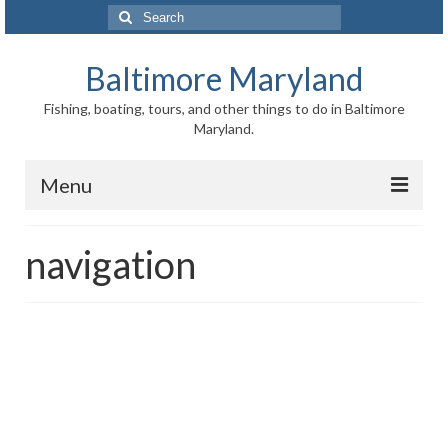
Search
for:
Baltimore Maryland
Fishing, boating, tours, and other things to do in Baltimore
Maryland.
Menu
Baltimore
navigation
Inner Harbor
Port of Baltimore
Baltimore History
Baltimore Maryland Facts
Baltimore FAQ