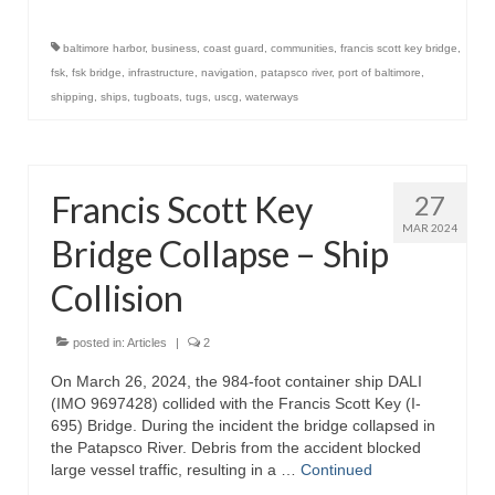
baltimore harbor
,
business
,
coast guard
,
communities
,
francis scott key bridge
,
fsk
,
fsk bridge
,
infrastructure
,
navigation
,
patapsco river
,
port of baltimore
,
shipping
,
ships
,
tugboats
,
tugs
,
uscg
,
waterways
Francis Scott Key
27
MAR 2024
Bridge Collapse – Ship
Collision
posted in:
Articles
|
2
On March 26, 2024, the 984-foot container ship DALI
(IMO 9697428) collided with the Francis Scott Key (I-
695) Bridge. During the incident the bridge collapsed in
the Patapsco River. Debris from the accident blocked
large vessel traffic, resulting in a …
Continued