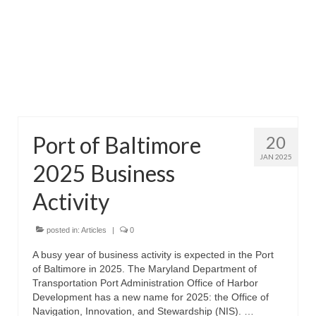
Attractions
Fort McHenry
Pride of Baltimore II
Lighthouses
Port of Baltimore
20
Boat Tours
JAN 2025
2025 Business
Sports and Recreation
Activity
Freshwater Fishing
Saltwater Fishing
posted in:
Articles
|
0
A busy year of business activity is expected in the Port
Fishing Trips
of Baltimore in 2025. The Maryland Department of
Transportation Port Administration Office of Harbor
Fishing Piers
Development has a new name for 2025: the Office of
Navigation, Innovation, and Stewardship (NIS). …
Kayaking