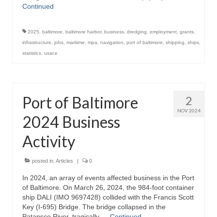
Continued
Store
2025
,
baltimore
,
baltimore harbor
,
business
,
dredging
,
employment
,
grants
,
Apparel
infrastructure
,
jobs
,
maritime
,
mpa
,
navigation
,
port of baltimore
,
shipping
,
ships
,
statistics
,
usace
Books
Calendars
Port of Baltimore
2
Fish Posters
NOV 2024
2024 Business
Gifts
Activity
Seafood Online
Articles
posted in:
Articles
|
0
In 2024, an array of events affected business in the Port
About
of Baltimore. On March 26, 2024, the 984-foot container
ship DALI (IMO 9697428) collided with the Francis Scott
Key (I-695) Bridge. The bridge collapsed in the
Patapsco River, tragically …
Continued