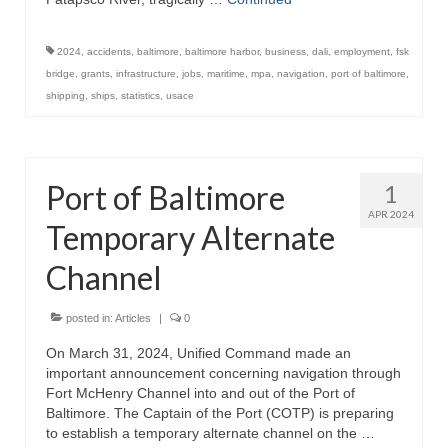
2024
,
accidents
,
baltimore
,
baltimore harbor
,
business
,
dali
,
employment
,
fsk
bridge
,
grants
,
infrastructure
,
jobs
,
maritime
,
mpa
,
navigation
,
port of baltimore
,
shipping
,
ships
,
statistics
,
usace
Port of Baltimore
1
APR 2024
Temporary Alternate
Channel
posted in:
Articles
|
0
On March 31, 2024, Unified Command made an
important announcement concerning navigation through
Fort McHenry Channel into and out of the Port of
Baltimore. The Captain of the Port (COTP) is preparing
to establish a temporary alternate channel on the …