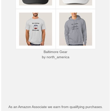
Baltimore Gear
by
north_america
As an Amazon Associate we earn from qualifying purchases.