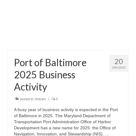
Attractions
Fort McHenry
Pride of Baltimore II
Lighthouses
Port of Baltimore
20
Boat Tours
JAN 2025
2025 Business
Sports and Recreation
Activity
Freshwater Fishing
Saltwater Fishing
posted in:
Articles
|
0
A busy year of business activity is expected in the Port
Fishing Trips
of Baltimore in 2025. The Maryland Department of
Transportation Port Administration Office of Harbor
Fishing Piers
Development has a new name for 2025: the Office of
Navigation, Innovation, and Stewardship (NIS). …
Kayaking