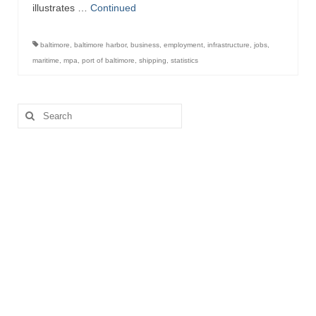
illustrates …
Continued
baltimore
,
baltimore harbor
,
business
,
employment
,
infrastructure
,
jobs
,
maritime
,
mpa
,
port of baltimore
,
shipping
,
statistics
Search
for: