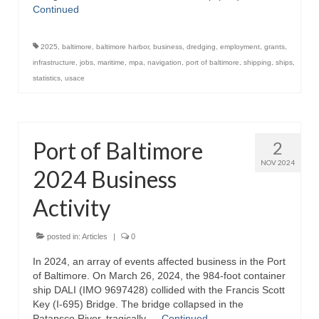
Continued
Store
2025
,
baltimore
,
baltimore harbor
,
business
,
dredging
,
employment
,
grants
,
Apparel
infrastructure
,
jobs
,
maritime
,
mpa
,
navigation
,
port of baltimore
,
shipping
,
ships
,
statistics
,
usace
Books
Calendars
Port of Baltimore
2
Fish Posters
NOV 2024
2024 Business
Gifts
Activity
Seafood Online
Articles
posted in:
Articles
|
0
In 2024, an array of events affected business in the Port
About
of Baltimore. On March 26, 2024, the 984-foot container
ship DALI (IMO 9697428) collided with the Francis Scott
Key (I-695) Bridge. The bridge collapsed in the
Patapsco River, tragically …
Continued