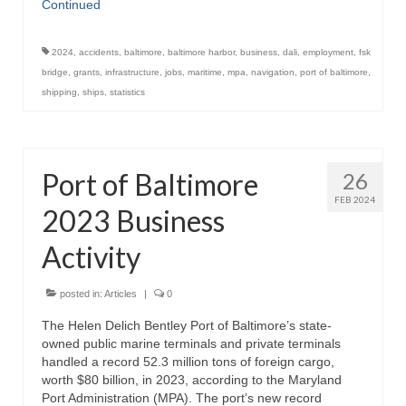
Continued
2024
,
accidents
,
baltimore
,
baltimore harbor
,
business
,
dali
,
employment
,
fsk
bridge
,
grants
,
infrastructure
,
jobs
,
maritime
,
mpa
,
navigation
,
port of baltimore
,
shipping
,
ships
,
statistics
Port of Baltimore
26
FEB 2024
2023 Business
Activity
posted in:
Articles
|
0
The Helen Delich Bentley Port of Baltimore’s state-
owned public marine terminals and private terminals
handled a record 52.3 million tons of foreign cargo,
worth $80 billion, in 2023, according to the Maryland
Port Administration (MPA). The port’s new record