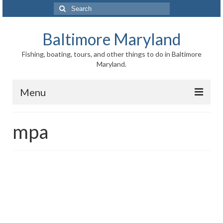
Search
for:
Baltimore Maryland
Fishing, boating, tours, and other things to do in Baltimore
Maryland.
Menu
Baltimore
mpa
Inner Harbor
Port of Baltimore
Baltimore History
Baltimore Maryland Facts
Baltimore FAQ