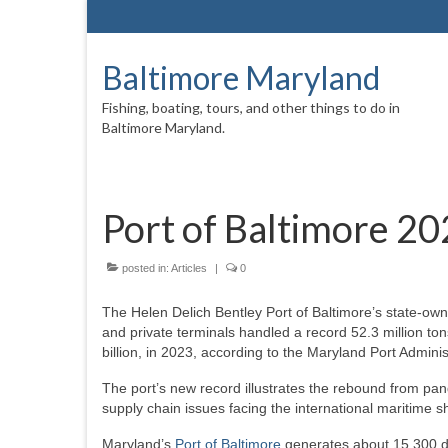
Baltimore Maryland
Fishing, boating, tours, and other things to do in
Baltimore Maryland.
Port of Baltimore 20
posted in:
Articles
|
0
The Helen Delich Bentley Port of Baltimore’s state-ow
and private terminals handled a record 52.3 million ton
billion, in 2023, according to the Maryland Port Admini
The port’s new record illustrates the rebound from p
supply chain issues facing the international maritime sh
Maryland’s
Port of Baltimore
generates about 15,300 dir