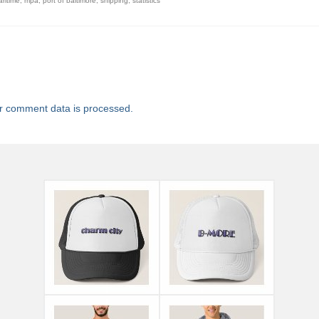
ritime
,
mpa
,
port of baltimore
,
shipping
,
statistics
r comment data is processed.