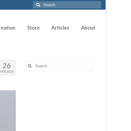
Search
for:
reation
Store
Articles
About
26
Search
for:
FEB 2024