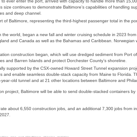
to ever enter the port, arrived with capacity to handle more than 15,0
his size continues to demonstrate Baltimore’s capabilities of handling su
nes and deep channel.
t of Baltimore, representing the third-highest passenger total in the por
n the world, began a new fall and winter cruising schedule in 2023 from
ngland and Canada as well as the Bahamas and Caribbean. Norwegian w
ion construction began, which will use dredged sediment from Port of
es and Barren Islands and protect Dorchester County’s shoreline.
ionally supported by the CSX-owned Howard Street Tunnel expansion proj
cars and enable seamless double-stack capacity from Maine to Florida. 
-year-old tunnel and at 21 other locations between Baltimore and Phila
project, Baltimore will be able to send double-stacked containers by r
ate about 6,550 construction jobs, and an additional 7,300 jobs from i
 2027.