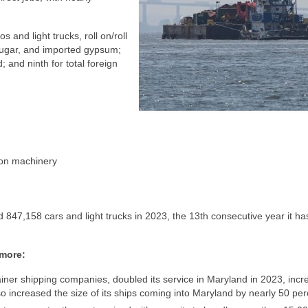
s and light trucks, roll on/roll
sugar, and imported gypsum;
 and ninth for total foreign
tion machinery
d 847,158 cars and light trucks in 2023, the 13th consecutive year it has
imore:
ainer shipping companies, doubled its service in Maryland in 2023, incr
so increased the size of its ships coming into Maryland by nearly 50 per