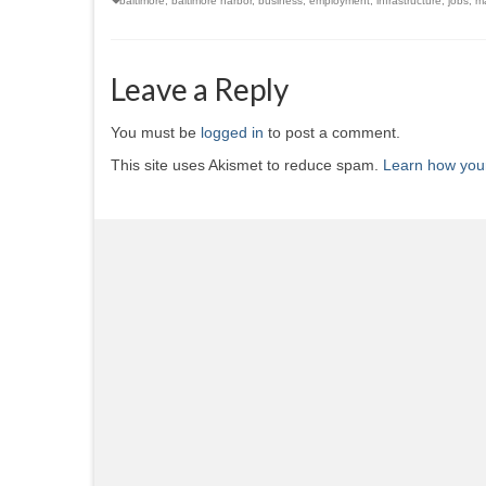
baltimore
,
baltimore harbor
,
business
,
employment
,
infrastructure
,
jobs
,
ma
Leave a Reply
You must be
logged in
to post a comment.
This site uses Akismet to reduce spam.
Learn how you