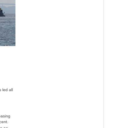
 led all
easing
cent.