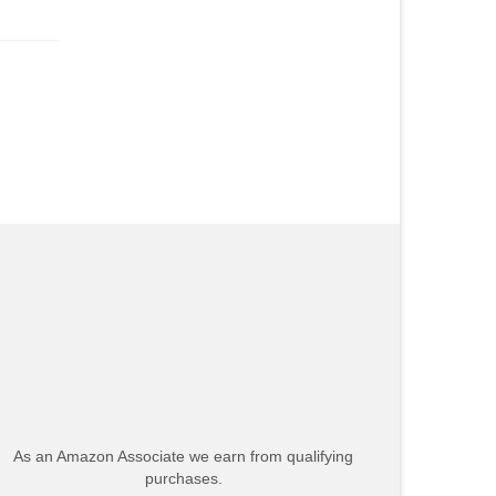
As an Amazon Associate we earn from qualifying
purchases.