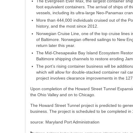
The Evergreen Ever Max, the largest container ship 
foot equivalent containers. The arrival of ships of t
vessels, including its ultra-large Neo-Panamax cra
More than 444,000 individuals cruised out of the Por
history, and the most since 2012.
Norwegian Cruise Line, one of the top cruise lines i
of Baltimore. Norwegian offered sailings to New E
return later this year.
The Mid-Chesapeake Bay Island Ecosystem Restorat
Baltimore shipping channels to restore eroding Jam
The port’s rising container business will be addit
which will allow for double-stacked container rail 
project involves clearance improvements in the 127
Upon completion of the Howard Street Tunnel Expansion 
the Ohio Valley and on to Chicago.
The Howard Street Tunnel project is predicted to gener
business. The project is scheduled to be completed in
source: Maryland Port Administration