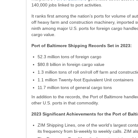
140,000 jobs linked to port activities.
It ranks first among the nation’s ports for volume of auto
off heavy farm and construction machinery, imported 
ninth among major U.S. ports for foreign cargo handled;
cargo value.
Port of Baltimore Shipping Records Set in 2023:
52.3 million tons of foreign cargo
$80.8 billion in foreign cargo value
1.3 million tons of roll on/roll off farm and construc
1.1 million Twenty-foot Equivalent Unit containers
11.7 million tons of general cargo tons
In addition to the records, the Port of Baltimore handle
other U.S. ports in that commodity.
2023 Significant Achievements for the Port of Balt
ZIM Shipping Lines, one of the world’s largest cont
its frequency from bi-weekly to weekly calls. ZIM al