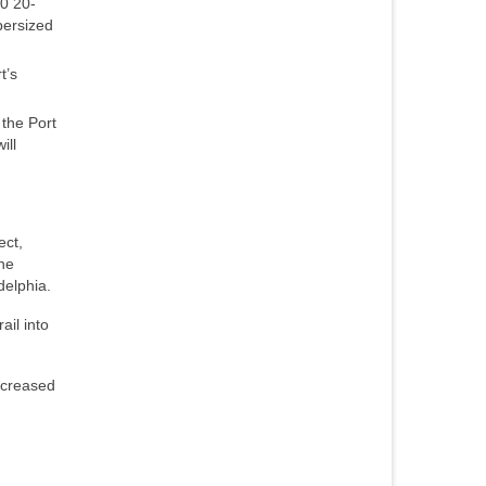
00 20-
persized
t’s
 the Port
ill
ect,
The
delphia.
ail into
ncreased