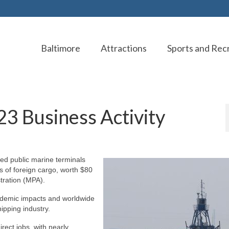
Baltimore
Attractions
Sports and Rec
23 Business Activity
ned public marine terminals
s of foreign cargo, worth $80
stration (MPA).
andemic impacts and worldwide
ipping industry.
ect jobs, with nearly