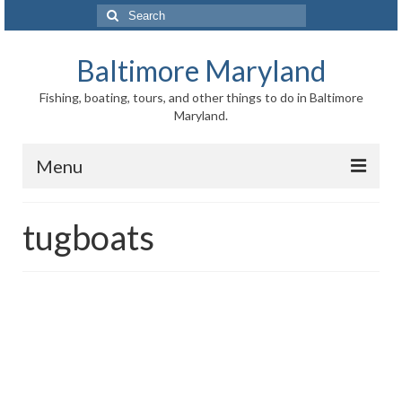
Search
for:
Baltimore Maryland
Fishing, boating, tours, and other things to do in Baltimore
Maryland.
Menu
Baltimore
tugboats
Inner Harbor
Port of Baltimore
Baltimore History
Baltimore Maryland Facts
Baltimore FAQ