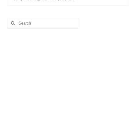
Search
for: