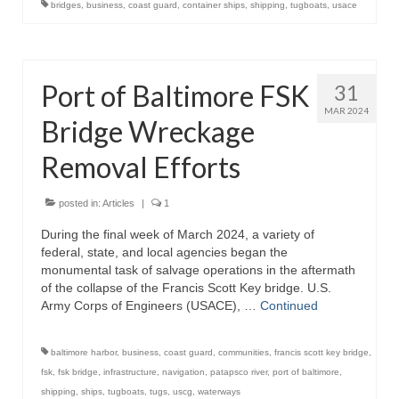
bridges
,
business
,
coast guard
,
container ships
,
shipping
,
tugboats
,
usace
Store
Apparel
Port of Baltimore FSK
31
Books
MAR 2024
Bridge Wreckage
Calendars
Removal Efforts
Fish Posters
posted in:
Articles
|
1
Gifts
During the final week of March 2024, a variety of
federal, state, and local agencies began the
Seafood Online
monumental task of salvage operations in the aftermath
of the collapse of the Francis Scott Key bridge. U.S.
Articles
Army Corps of Engineers (USACE), …
Continued
About
baltimore harbor
,
business
,
coast guard
,
communities
,
francis scott key bridge
,
fsk
,
fsk bridge
,
infrastructure
,
navigation
,
patapsco river
,
port of baltimore
,
shipping
,
ships
,
tugboats
,
tugs
,
uscg
,
waterways