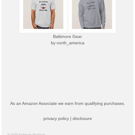
Baltimore Gear
by
north_america
As an Amazon Associate we earn from qualifying purchases.
privacy policy
|
disclosure
© 2026 Baltimore Maryland