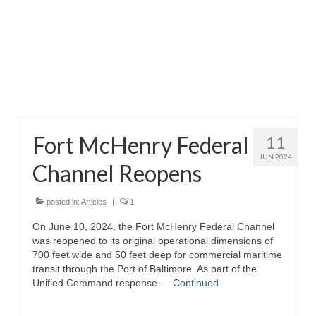
Attractions
Fort McHenry
Pride of Baltimore II
Lighthouses
Fort McHenry Federal
11
Boat Tours
JUN 2024
Channel Reopens
Sports and Recreation
Freshwater Fishing
posted in:
Articles
|
1
On June 10, 2024, the Fort McHenry Federal Channel
Saltwater Fishing
was reopened to its original operational dimensions of
700 feet wide and 50 feet deep for commercial maritime
Fishing Trips
transit through the Port of Baltimore. As part of the
Unified Command response …
Continued
Fishing Piers
Kayaking