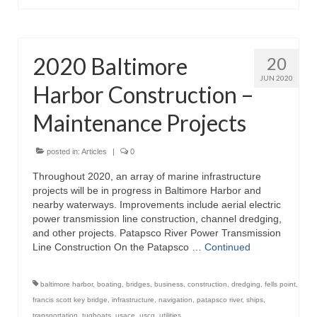
2020 Baltimore
20
JUN 2020
Harbor Construction –
Maintenance Projects
posted in:
Articles
|
0
Throughout 2020, an array of marine infrastructure
projects will be in progress in Baltimore Harbor and
nearby waterways. Improvements include aerial electric
power transmission line construction, channel dredging,
and other projects. Patapsco River Power Transmission
Line Construction On the Patapsco …
Continued
baltimore harbor
,
boating
,
bridges
,
business
,
construction
,
dredging
,
fells point
,
francis scott key bridge
,
infrastructure
,
navigation
,
patapsco river
,
ships
,
transportation
,
tugboats
,
usace
,
uscg
,
utilities