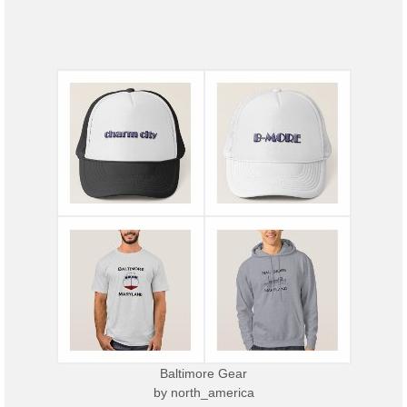
Baltimore Gear
by
north_america