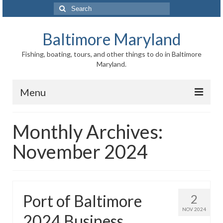
Search
for:
Baltimore Maryland
Fishing, boating, tours, and other things to do in Baltimore
Maryland.
Menu
Baltimore
Monthly Archives:
Inner Harbor
November 2024
Port of Baltimore
Baltimore History
Port of Baltimore
2
Baltimore Maryland Facts
NOV 2024
2024 Business
Baltimore FAQ