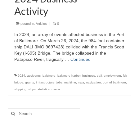
Activity
Attractions
Fort McHenry
posted in:
Articles
|
0
In 2024, an array of events affected business in the Port
Pride of Baltimore II
of Baltimore. On March 26, 2024, the 984-foot container
ship DALI (IMO 9697428) collided with the Francis Scott
Lighthouses
Key (I-695) Bridge. The bridge collapsed in the
Patapsco River, tragically …
Continued
Boat Tours
Sports and Recreation
2024
,
accidents
,
baltimore
,
baltimore harbor
,
business
,
dali
,
employment
,
fsk
bridge
,
grants
,
infrastructure
,
jobs
,
maritime
,
mpa
,
navigation
,
port of baltimore
,
Freshwater Fishing
shipping
,
ships
,
statistics
,
usace
Saltwater Fishing
Search
Fishing Trips
for:
Fishing Piers
Kayaking