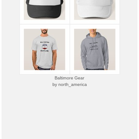
Baltimore Gear
by
north_america