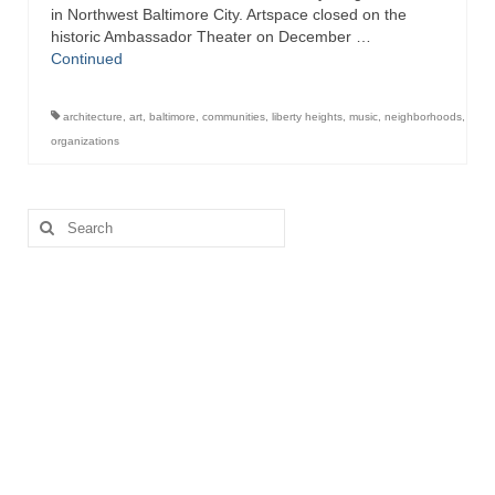
in Northwest Baltimore City. Artspace closed on the
historic Ambassador Theater on December …
Store
Continued
Apparel
architecture
,
art
,
baltimore
,
communities
,
liberty heights
,
music
,
neighborhoods
,
Books
organizations
Calendars
Search
Fish Posters
for:
Gifts
Seafood Online
Articles
About