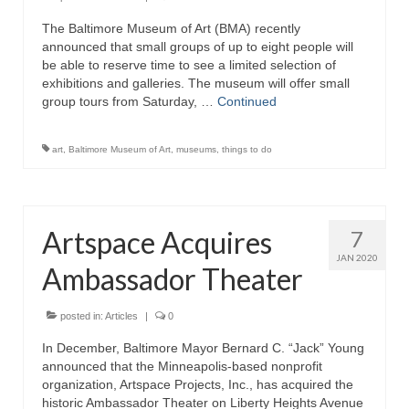
The Baltimore Museum of Art (BMA) recently
Attractions
announced that small groups of up to eight people will
be able to reserve time to see a limited selection of
Fort McHenry
exhibitions and galleries. The museum will offer small
group tours from Saturday, …
Continued
Pride of Baltimore II
Lighthouses
art
,
Baltimore Museum of Art
,
museums
,
things to do
Boat Tours
Sports and Recreation
Artspace Acquires
7
Freshwater Fishing
JAN 2020
Ambassador Theater
Saltwater Fishing
posted in:
Articles
|
0
Fishing Trips
In December, Baltimore Mayor Bernard C. “Jack” Young
announced that the Minneapolis-based nonprofit
Fishing Piers
organization, Artspace Projects, Inc., has acquired the
historic Ambassador Theater on Liberty Heights Avenue
Kayaking