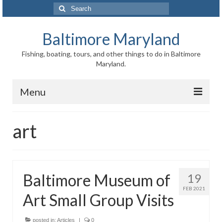
Search
for:
Baltimore Maryland
Fishing, boating, tours, and other things to do in Baltimore
Maryland.
Menu
Baltimore
art
Inner Harbor
Port of Baltimore
Baltimore Museum of
19
Baltimore History
FEB 2021
Art Small Group Visits
Baltimore Maryland Facts
Baltimore FAQ
posted in:
Articles
|
0