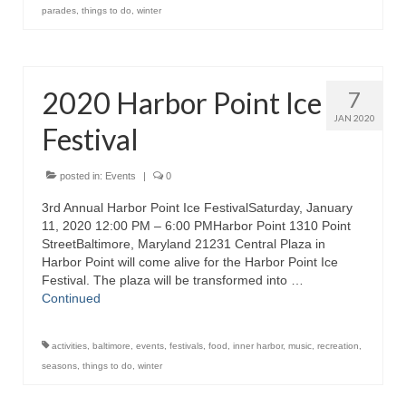
parades
,
things to do
,
winter
2020 Harbor Point Ice
7
JAN 2020
Festival
posted in:
Events
|
0
3rd Annual Harbor Point Ice FestivalSaturday, January
11, 2020 12:00 PM – 6:00 PMHarbor Point 1310 Point
StreetBaltimore, Maryland 21231 Central Plaza in
Harbor Point will come alive for the Harbor Point Ice
Festival. The plaza will be transformed into …
Continued
activities
,
baltimore
,
events
,
festivals
,
food
,
inner harbor
,
music
,
recreation
,
seasons
,
things to do
,
winter