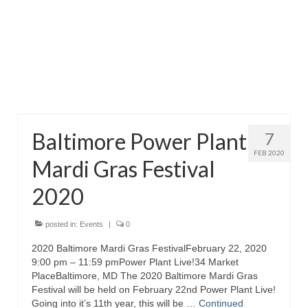
Attractions
Fort McHenry
Pride of Baltimore II
Lighthouses
Baltimore Power Plant
7
Boat Tours
FEB 2020
Mardi Gras Festival
Sports and Recreation
2020
Freshwater Fishing
Saltwater Fishing
posted in:
Events
|
0
2020 Baltimore Mardi Gras FestivalFebruary 22, 2020
Fishing Trips
9:00 pm – 11:59 pmPower Plant Live!34 Market
PlaceBaltimore, MD The 2020 Baltimore Mardi Gras
Fishing Piers
Festival will be held on February 22nd Power Plant Live!
Going into it’s 11th year, this will be …
Continued
Kayaking