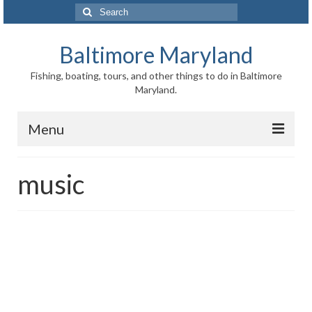
Search
for:
Baltimore Maryland
Fishing, boating, tours, and other things to do in Baltimore
Maryland.
Menu
Baltimore
music
Inner Harbor
Port of Baltimore
Baltimore History
Baltimore Maryland Facts
Baltimore FAQ