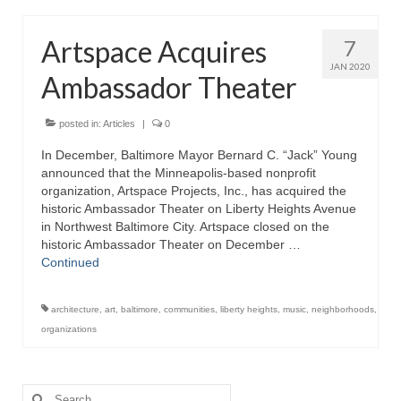
Artspace Acquires
7
JAN 2020
Ambassador Theater
posted in:
Articles
|
0
In December, Baltimore Mayor Bernard C. “Jack” Young
announced that the Minneapolis-based nonprofit
organization, Artspace Projects, Inc., has acquired the
historic Ambassador Theater on Liberty Heights Avenue
in Northwest Baltimore City. Artspace closed on the
historic Ambassador Theater on December …
Continued
architecture
,
art
,
baltimore
,
communities
,
liberty heights
,
music
,
neighborhoods
,
organizations
Search