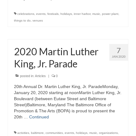
Store
celebrations
,
events
,
festivals
,
holidays
,
inner harbor
,
music
,
power plant
,
things to do
,
venues
Apparel
Books
2020 Martin Luther
7
Calendars
JAN 2020
King, Jr. Parade
Fish Posters
Gifts
posted in:
Articles
|
0
20th Annual Dr. Martin Luther King, Jr. ParadeMonday,
Seafood Online
January 20, 2020 starting at noonMartin Luther King, Jr.
Boulevard (between Eutaw Street and Baltimore
Articles
Street)Baltimore, Maryland The Baltimore Office of
Promotion & The Arts (BOPA) is proud to present the
About
20th …
Continued
activities
,
baltimore
,
communities
,
events
,
holidays
,
music
,
organizations
,