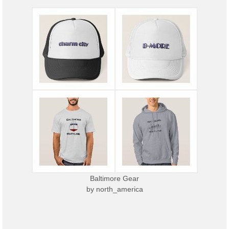
Baltimore Gear
by
north_america