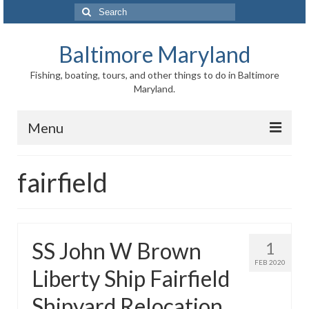
Search
for:
Baltimore Maryland
Fishing, boating, tours, and other things to do in Baltimore
Maryland.
Menu
Baltimore
fairfield
Inner Harbor
Port of Baltimore
SS John W Brown
1
Baltimore History
FEB 2020
Liberty Ship Fairfield
Baltimore Maryland Facts
Shipyard Relocation
Baltimore FAQ