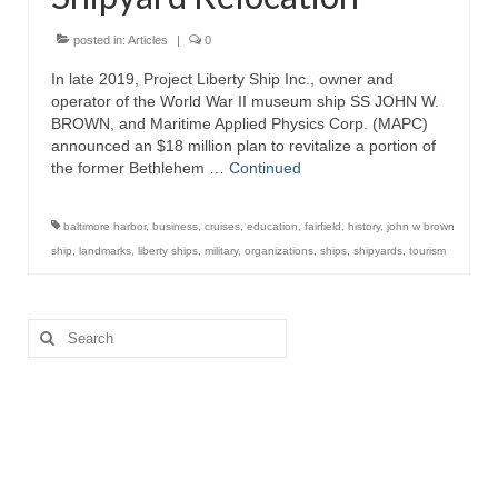
Attractions
posted in:
Articles
|
0
In late 2019, Project Liberty Ship Inc., owner and
Fort McHenry
operator of the World War II museum ship SS JOHN W.
BROWN, and Maritime Applied Physics Corp. (MAPC)
Pride of Baltimore II
announced an $18 million plan to revitalize a portion of
the former Bethlehem …
Continued
Lighthouses
Boat Tours
baltimore harbor
,
business
,
cruises
,
education
,
fairfield
,
history
,
john w brown
ship
,
landmarks
,
liberty ships
,
military
,
organizations
,
ships
,
shipyards
,
tourism
Sports and Recreation
Freshwater Fishing
Search
for:
Saltwater Fishing
Fishing Trips
Fishing Piers
Kayaking