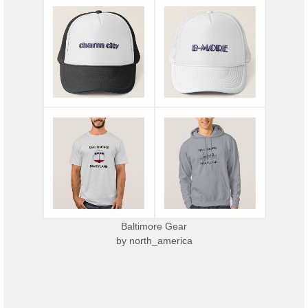
Baltimore Gear
by
north_america