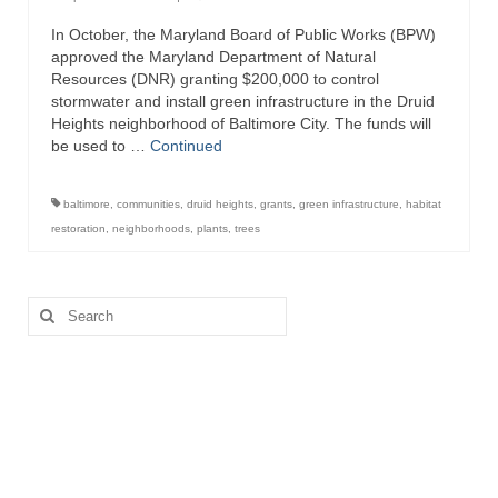
In October, the Maryland Board of Public Works (BPW)
Attractions
approved the Maryland Department of Natural
Resources (DNR) granting $200,000 to control
Fort McHenry
stormwater and install green infrastructure in the Druid
Heights neighborhood of Baltimore City. The funds will
Pride of Baltimore II
be used to …
Continued
Lighthouses
baltimore
,
communities
,
druid heights
,
grants
,
green infrastructure
,
habitat
Boat Tours
restoration
,
neighborhoods
,
plants
,
trees
Sports and Recreation
Search
Freshwater Fishing
for:
Saltwater Fishing
Fishing Trips
Fishing Piers
Kayaking