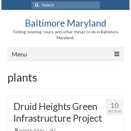
Search
for:
Baltimore Maryland
Fishing, boating, tours, and other things to do in Baltimore
Maryland.
Menu
Baltimore
plants
Inner Harbor
Port of Baltimore
Druid Heights Green
10
Baltimore History
OCT 2020
Infrastructure Project
Baltimore Maryland Facts
Baltimore FAQ
posted in:
Articles
|
0