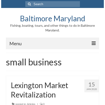
Search
for:
Baltimore Maryland
Fishing, boating, tours, and other things to do in Baltimore
Maryland.
Menu
Baltimore
small business
Inner Harbor
Port of Baltimore
Lexington Market
15
Baltimore History
JAN 2020
Revitalization
Baltimore Maryland Facts
Baltimore FAQ
posted in:
Articles
|
0