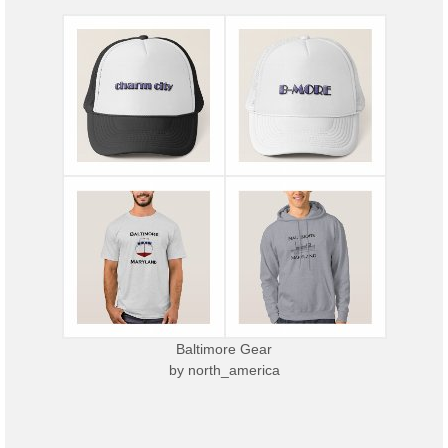
Baltimore Gear
by
north_america