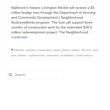
Baltimore’s historic Lexington Market will receive a $3
Attractions
million bridge loan through the Department of Housing
and Community Development’s Neighborhood
Fort McHenry
BusinessWorks program. The loan will support three
months of construction work for the estimated $38.5
Pride of Baltimore II
million redevelopment project. The Neighborhood …
Continued
Lighthouses
Boat Tours
baltimore
,
business
,
communities
,
culture
,
farmers markets
,
fast food
,
food
,
jobs
,
markets
,
neighborhoods
,
restaurants
,
revitalization
,
small business
Sports and Recreation
Freshwater Fishing
Search
for:
Saltwater Fishing
Fishing Trips
Fishing Piers
Kayaking