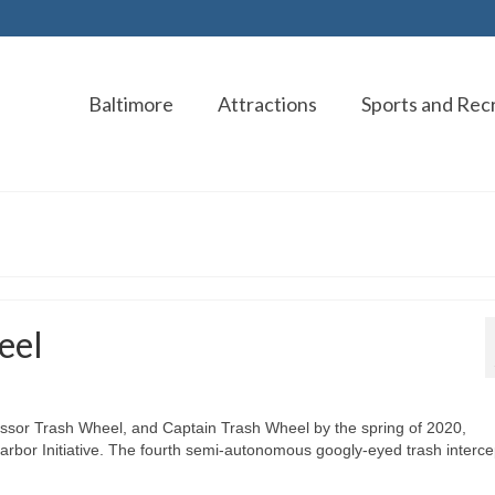
Baltimore
Attractions
Sports and Rec
eel
ofessor Trash Wheel, and Captain Trash Wheel by the spring of 2020,
Harbor Initiative. The fourth semi-autonomous googly-eyed trash interce