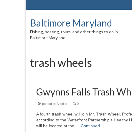
Baltimore Maryland
Fishing, boating, tours, and other things to do in
Baltimore Maryland.
trash wheels
Gwynns Falls Trash Wh
posted in:
Articles
|
0
A fourth trash wheel will join Mr. Trash Wheel, Pr
according to the Waterfront Partnership’s Healthy 
will be located at the …
Continued