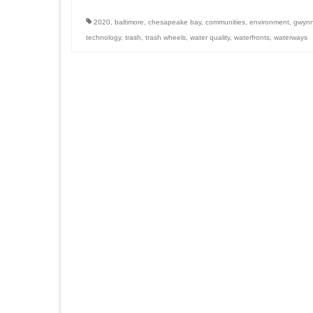
2020
,
baltimore
,
chesapeake bay
,
communities
,
environment
,
gwynns
technology
,
trash
,
trash wheels
,
water quality
,
waterfronts
,
waterways