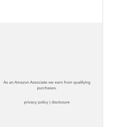
As an Amazon Associate we earn from qualifying
purchases.
privacy policy
|
disclosure