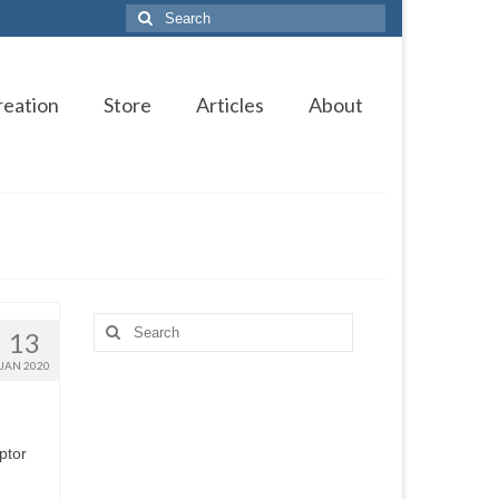
Search
for:
reation
Store
Articles
About
Search
13
for:
JAN 2020
ptor