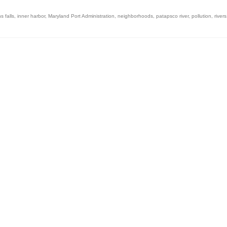
 falls
,
inner harbor
,
Maryland Port Administration
,
neighborhoods
,
patapsco river
,
pollution
,
rivers