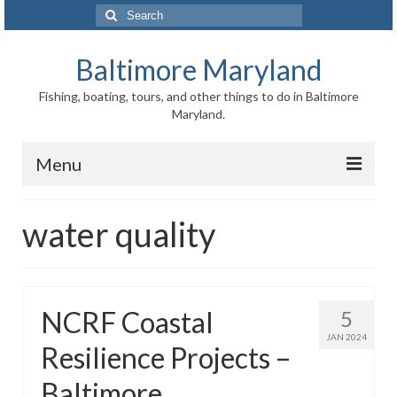
Search
for:
Baltimore Maryland
Fishing, boating, tours, and other things to do in Baltimore
Maryland.
Menu
Baltimore
water quality
Inner Harbor
Port of Baltimore
NCRF Coastal
5
Baltimore History
JAN 2024
Resilience Projects –
Baltimore Maryland Facts
Baltimore
Baltimore FAQ