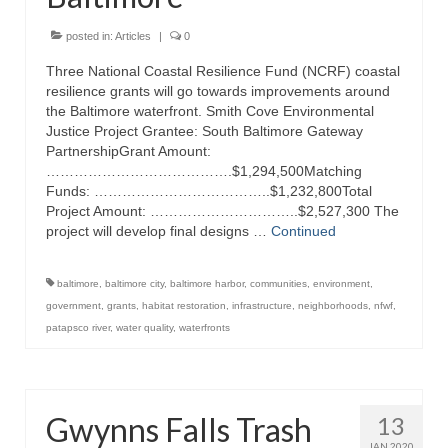
Attractions
posted in:
Articles
|
0
Three National Coastal Resilience Fund (NCRF) coastal
Fort McHenry
resilience grants will go towards improvements around
the Baltimore waterfront. Smith Cove Environmental
Pride of Baltimore II
Justice Project Grantee: South Baltimore Gateway
PartnershipGrant Amount:
Lighthouses
………………………………….$1,294,500Matching
Funds: ………………………………..$1,232,800Total
Boat Tours
Project Amount: …………………………..$2,527,300 The
project will develop final designs …
Continued
Sports and Recreation
Freshwater Fishing
baltimore
,
baltimore city
,
baltimore harbor
,
communities
,
environment
,
government
,
grants
,
habitat restoration
,
infrastructure
,
neighborhoods
,
nfwf
,
Saltwater Fishing
patapsco river
,
water quality
,
waterfronts
Fishing Trips
Fishing Piers
Gwynns Falls Trash
13
Kayaking
JAN 2020