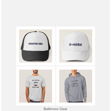
Baltimore Gear