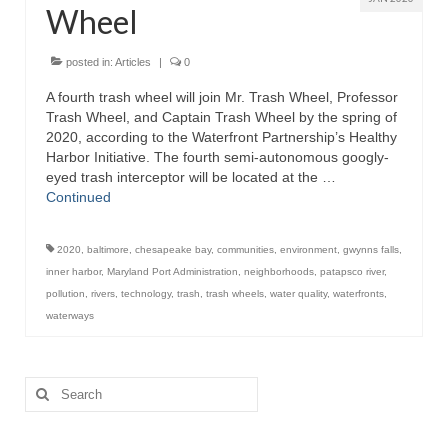
Wheel
Store
posted in:
Articles
|
0
Apparel
A fourth trash wheel will join Mr. Trash Wheel, Professor
Trash Wheel, and Captain Trash Wheel by the spring of
Books
2020, according to the Waterfront Partnership’s Healthy
Harbor Initiative. The fourth semi-autonomous googly-
Calendars
eyed trash interceptor will be located at the …
Continued
Fish Posters
Gifts
2020
,
baltimore
,
chesapeake bay
,
communities
,
environment
,
gwynns falls
,
inner harbor
,
Maryland Port Administration
,
neighborhoods
,
patapsco river
,
Seafood Online
pollution
,
rivers
,
technology
,
trash
,
trash wheels
,
water quality
,
waterfronts
,
waterways
Articles
About
Search
for: