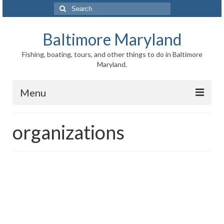
Search
for:
Baltimore Maryland
Fishing, boating, tours, and other things to do in Baltimore
Maryland.
Menu
Baltimore
organizations
Inner Harbor
Port of Baltimore
Baltimore History
Baltimore Maryland Facts
Baltimore FAQ