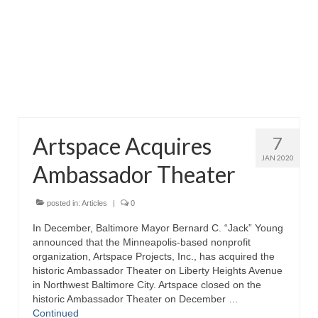
Attractions
Fort McHenry
Pride of Baltimore II
Lighthouses
Artspace Acquires
7
Boat Tours
JAN 2020
Ambassador Theater
Sports and Recreation
Freshwater Fishing
posted in:
Articles
|
0
In December, Baltimore Mayor Bernard C. “Jack” Young
Saltwater Fishing
announced that the Minneapolis-based nonprofit
organization, Artspace Projects, Inc., has acquired the
Fishing Trips
historic Ambassador Theater on Liberty Heights Avenue
in Northwest Baltimore City. Artspace closed on the
Fishing Piers
historic Ambassador Theater on December …
Continued
Kayaking