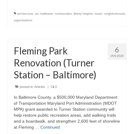
Store
architecture
,
art
,
baltimore
,
communities
,
liberty heights
,
music
,
neighborhoods
,
organizations
Apparel
Books
Fleming Park
6
Calendars
JAN 2020
Renovation (Turner
Fish Posters
Station – Baltimore)
Gifts
Seafood Online
posted in:
Articles
|
0
In Baltimore County, a $500,000 Maryland Department
Articles
of Transportation Maryland Port Administration (MDOT
MPA) grant awarded to Turner Station community will
About
help restore public recreation areas, add walking trails
and a boardwalk, and strengthen 2,600 feet of shoreline
at Fleming …
Continued