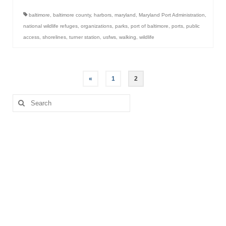
baltimore
,
baltimore county
,
harbors
,
maryland
,
Maryland Port Administration
,
national wildlife refuges
,
organizations
,
parks
,
port of baltimore
,
ports
,
public
access
,
shorelines
,
turner station
,
usfws
,
walking
,
wildlife
Posts
«
1
2
pagination
Search
for: