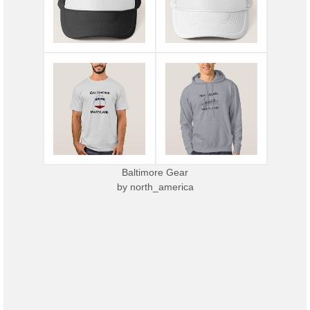
Baltimore Gear
by
north_america